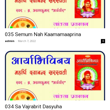
035 Semum Nah Kaamamaaprina
admin
-
March 7, 2022
0
034 Sa Vajrabrit Dasyuha