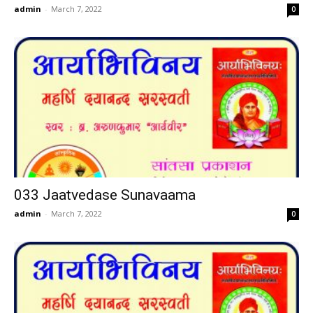
admin
-
March 7, 2022
0
033 Jaatvedase Sunavaama
admin
-
March 7, 2022
0