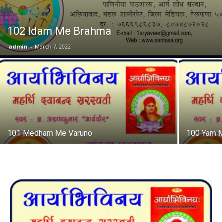
102 Idam Me Brahma
admin
-
March 7, 2022
101 Medham Me Varuno
100 Yam 