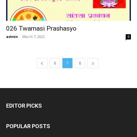
026 Twamasi Prashasyo
admin
-
March 7, 2022
0
6
7
8
EDITOR PICKS
POPULAR POSTS