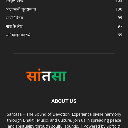
संस्कृत सीखें
103
अष्टाध्यायी सूत्राभ्यास
100
आर्याभिविनय
99
भापा के लेख
97
अग्निहोत्र मंत्रार्थ
69
ABOUT US
Santasa – The Sound of Devotion. Experience divine harmony
through Bhakti, Music, and Culture. Join us in spreading peace
and spirituality through soulful sounds. | Powered by Softdigi