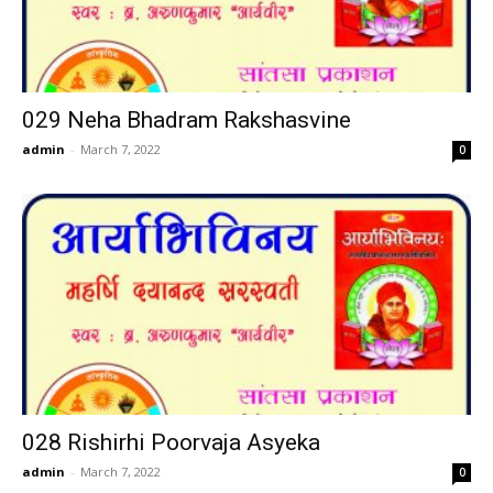
029 Neha Bhadram Rakshasvine
admin
-
March 7, 2022
0
028 Rishirhi Poorvaja Asyeka
admin
-
March 7, 2022
0