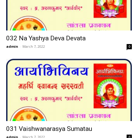
032 Na Yashya Deva Devata
admin
-
March 7, 2022
0
031 Vaishwanarasya Sumatau
admin
-
March 7, 2022
0