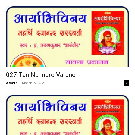
027 Tan Na Indro Varuno
admin
-
March 7, 2022
0