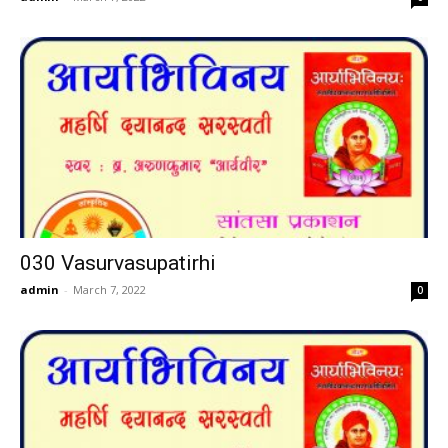
030 Vasurvasupatirhi
admin
-
March 7, 2022
0