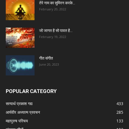
तेरे नाम का सुमिरन करके…
February 20, 2022
जो जागत है सो पावत है…
February 19, 2022
गीत संगीत
June 20, 2023
POPULAR CATEGORY
सत्यार्थ प्रकाश गद्य
433
आर्यवीर अध्यात्म प्रवचन
285
महापुरुष परिचय
133