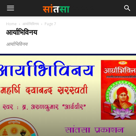
Home
आर्याभिविनय
Page 7
आर्याभिविनय
आर्याभिविनय