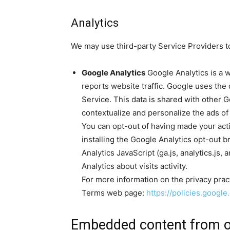
Analytics
We may use third-party Service Providers to
Google Analytics
Google Analytics is a w
reports website traffic. Google uses the 
Service. This data is shared with other 
contextualize and personalize the ads of
You can opt-out of having made your acti
installing the Google Analytics opt-out
Analytics JavaScript (ga.js, analytics.js,
Analytics about visits activity.
For more information on the privacy prac
Terms web page:
https://policies.googl
Embedded content from o