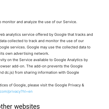
 monitor and analyze the use of our Service.
eb analytics service offered by Google that tracks and
data collected to track and monitor the use of our
Google services. Google may use the collected data to
 its own advertising network.
vity on the Service available to Google Analytics by
 browser add-on. The add-on prevents the Google
 and dc.js) from sharing information with Google
tices of Google, please visit the Google Privacy &
e.com/privacy?hl=en
ther websites