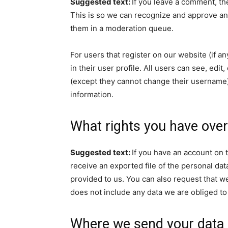
Suggested text:
If you leave a comment, th
This is so we can recognize and approve an
them in a moderation queue.
For users that register on our website (if a
in their user profile. All users can see, edit
(except they cannot change their username).
information.
What rights you have over
Suggested text:
If you have an account on t
receive an exported file of the personal da
provided to us. You can also request that w
does not include any data we are obliged to 
Where we send your data