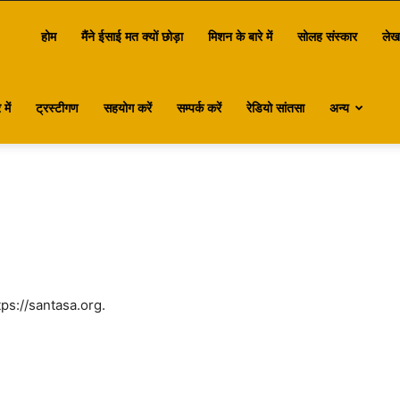
antasa
होम
मैंने ईसाई मत क्यों छोड़ा
मिशन के बारे में
सोलह संस्कार
लेख
में
ट्रस्टीगण
सहयोग करें
सम्पर्क करें
रेडियो सांतसा
अन्य
ps://santasa.org.