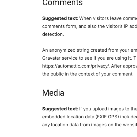
Comments
Suggested text:
When visitors leave commen
comments form, and also the visitor’s IP ad
detection.
An anonymized string created from your ema
Gravatar service to see if you are using it. 
https://automattic.com/privacy/. After approv
the public in the context of your comment.
Media
Suggested text:
If you upload images to th
embedded location data (EXIF GPS) included
any location data from images on the websit