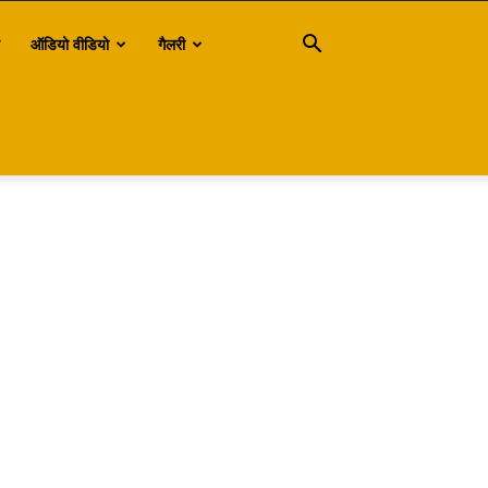
ऑडियो वीडियो
गैलरी