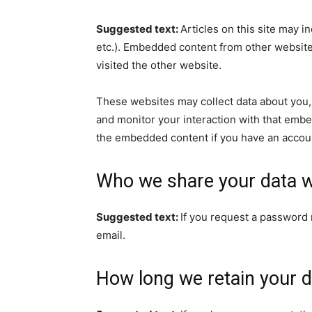
Suggested text:
Articles on this site may i
etc.). Embedded content from other websites
visited the other website.
These websites may collect data about you, 
and monitor your interaction with that embe
the embedded content if you have an accoun
Who we share your data w
Suggested text:
If you request a password r
email.
How long we retain your d