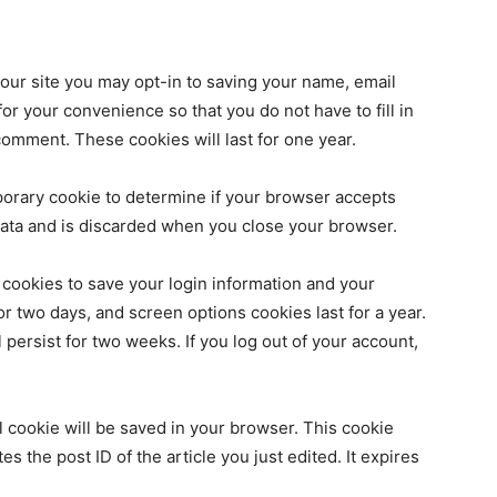
our site you may opt-in to saving your name, email
r your convenience so that you do not have to fill in
omment. These cookies will last for one year.
emporary cookie to determine if your browser accepts
data and is discarded when you close your browser.
 cookies to save your login information and your
or two days, and screen options cookies last for a year.
 persist for two weeks. If you log out of your account,
nal cookie will be saved in your browser. This cookie
s the post ID of the article you just edited. It expires