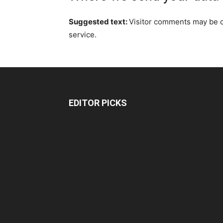
Suggested text:
Visitor comments may be 
service.
EDITOR PICKS