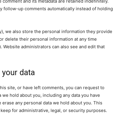
e comment and its metadata are retained indefinitely.
y follow-up comments automatically instead of holding
ny), we also store the personal information they provide
, or delete their personal information at any time
 Website administrators can also see and edit that
 your data
his site, or have left comments, you can request to
ta we hold about you, including any data you have
e erase any personal data we hold about you. This
keep for administrative, legal, or security purposes.