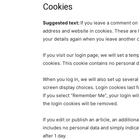
Cookies
Suggested text:
If you leave a comment on 
address and website in cookies. These are fo
your details again when you leave another c
If you visit our login page, we will set a t
cookies. This cookie contains no personal 
When you log in, we will also set up several
screen display choices. Login cookies last f
If you select “Remember Me”, your login will
the login cookies will be removed.
If you edit or publish an article, an additio
includes no personal data and simply indicate
after 1 day.