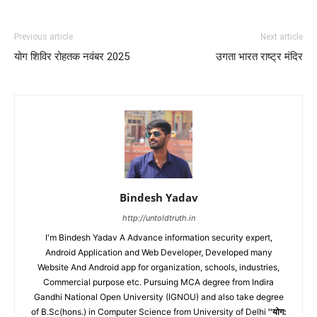
Previous article
Next article
योग शिविर रोहतक नवंबर 2025
उगता भारत राष्ट्र मंदिर
Bindesh Yadav
http://untoldtruth.in
I'm Bindesh Yadav A Advance information security expert,
Android Application and Web Developer, Developed many
Website And Android app for organization, schools, industries,
Commercial purpose etc. Pursuing MCA degree from Indira
Gandhi National Open University (IGNOU) and also take degree
of B.Sc(hons.) in Computer Science from University of Delhi
''योग: