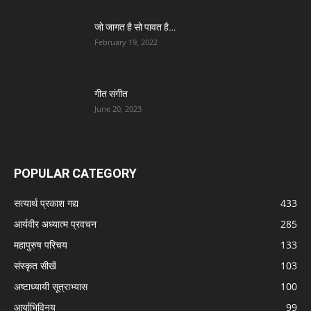
जो जागत है सो पावत है…
February 19, 2022
गीत संगीत
June 20, 2023
POPULAR CATEGORY
सत्यार्थ प्रकाश गद्य
433
आर्यवीर अध्यात्म प्रवचन
285
महापुरुष परिचय
133
संस्कृत सीखें
103
अष्टाध्यायी सूत्राभ्यास
100
आर्याभिविनय
99