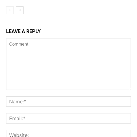
LEAVE A REPLY