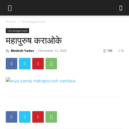
Home
Uncategorized
Uncategorized
महापुरुष कराओके
By
Bindesh Yadav
-
December 13, 2025
195
0