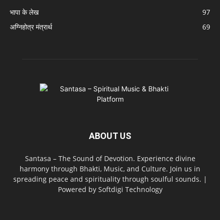
भापा के लेख
97
अग्निहोत्र मंत्रार्थ
69
ABOUT US
Santasa – The Sound of Devotion. Experience divine
harmony through Bhakti, Music, and Culture. Join us in
spreading peace and spirituality through soulful sounds. |
Powered by Softdigi Technology