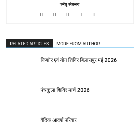
कर्मसु कौशलम्''
RELATED ARTICLES
MORE FROM AUTHOR
किशोर एवं योग शिविर बिलासपुर मई 2026
पंचकुला शिविर मार्च 2026
वैदिक आदर्श परिवार