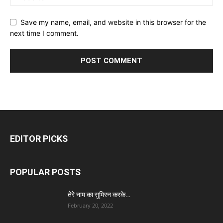
Save my name, email, and website in this browser for the
next time I comment.
EDITOR PICKS
POPULAR POSTS
तेरे नाम का सुमिरन करके…
February 20, 2022