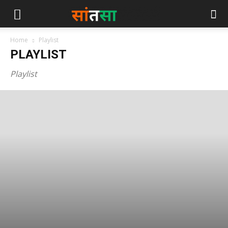
Home
Playlist
PLAYLIST
Playlist