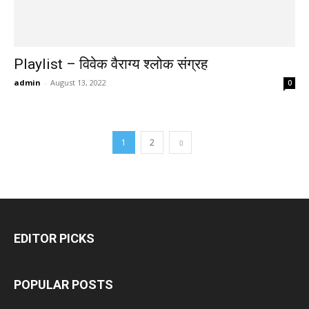
Playlist – विवेक वैराग्य श्लोक संग्रह
admin
-
August 13, 2022
0
1
2
EDITOR PICKS
POPULAR POSTS