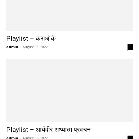
Playlist – कराओके
admin
-
August 18, 2022
0
Playlist – आर्यवीर अध्यात्म प्रवचन
admin
-
August 16, 2022
0