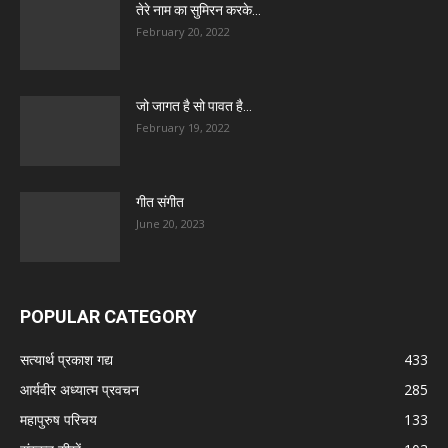
तेरे नाम का सुमिरन करके…
February 20, 2022
जो जागत है सो पावत है…
February 19, 2022
गीत संगीत
June 20, 2023
POPULAR CATEGORY
सत्यार्थ प्रकाश गद्य
433
आर्यवीर अध्यात्म प्रवचन
285
महापुरुष परिचय
133