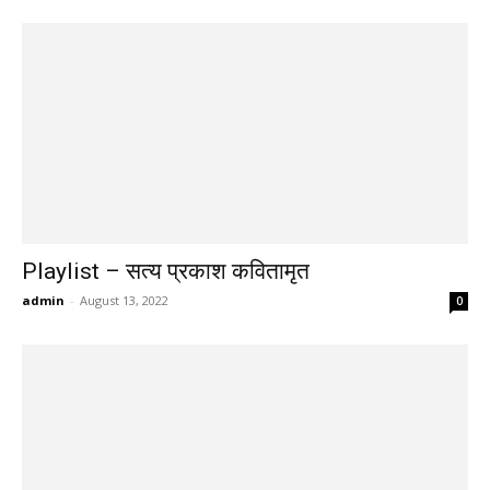
Playlist – सत्य प्रकाश कवितामृत
admin
-
August 13, 2022
0