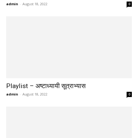
admin
-
August 18, 2022
0
Playlist – अष्टाध्यायी सूत्राभ्यास
admin
-
August 18, 2022
0