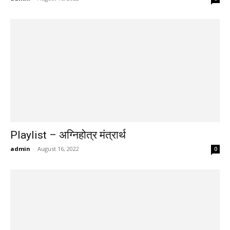
Playlist – अग्निहोत्र मंत्रार्थ
admin
-
August 16, 2022
0