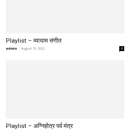
Playlist – व्यायाम संगीत
admin
-
August 19, 2022
0
Playlist – अग्निहोत्र पर्व मंत्र