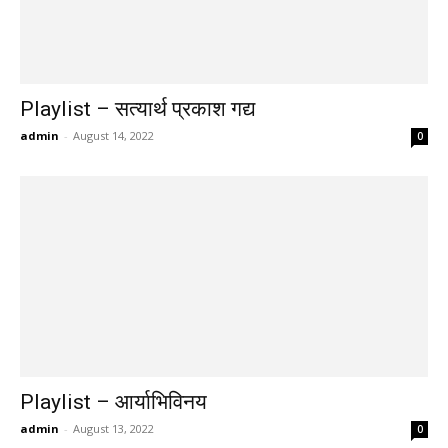
Playlist – सत्यार्थ प्रकाश गद्य
admin
-
August 14, 2022
0
Playlist – आर्याभिविनय
admin
-
August 13, 2022
0