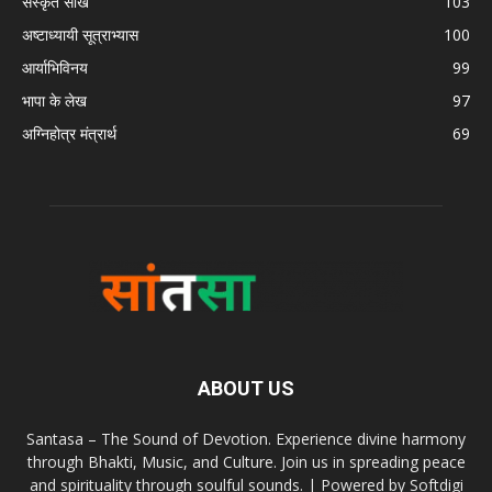
संस्कृत सीखें
103
अष्टाध्यायी सूत्राभ्यास
100
आर्याभिविनय
99
भापा के लेख
97
अग्निहोत्र मंत्रार्थ
69
ABOUT US
Santasa – The Sound of Devotion. Experience divine harmony
through Bhakti, Music, and Culture. Join us in spreading peace
and spirituality through soulful sounds. | Powered by Softdigi