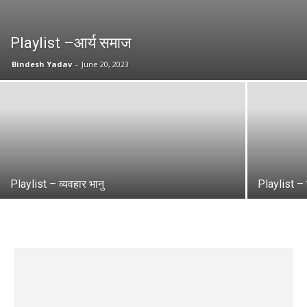
Playlist –आर्य समाज
Bindesh Yadav
-
June 20, 2023
Playlist – व्यवहार भानु
Playlist – 